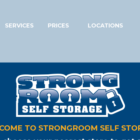
SERVICES
PRICES
LOCATIONS
nning out of room?
...le
ngroom Storage Southa
 PRIVATE, SELF STORAGE WITH
24/
r container storage
•
Private or co
COME TO STRONGROOM SELF STO