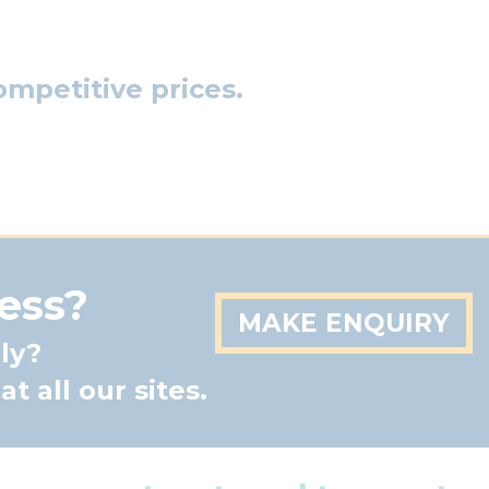
mpetitive prices.
ess?
MAKE ENQUIRY
ly?
t all our sites.