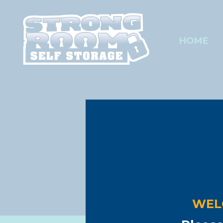
HOME
Are you ru
Stro
SECURE,
Warehouse o
WEL