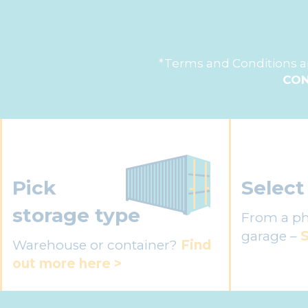
*Terms and Conditions ap
CON
Pick
Select
storage type
From a ph
garage –
S
Warehouse or container?
Find
out more here >