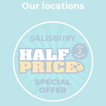
Our locations