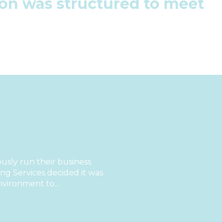
tion was structured to meet
sly run their business
g Services decided it was
nvironment to...