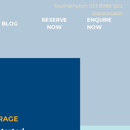
Southampton: 023 8086 1622
Change location
RESERVE
ENQUIRE
BLOG
NOW
NOW
ave it with us!
mpton
7
ACCESS
mmercial use
RAGE