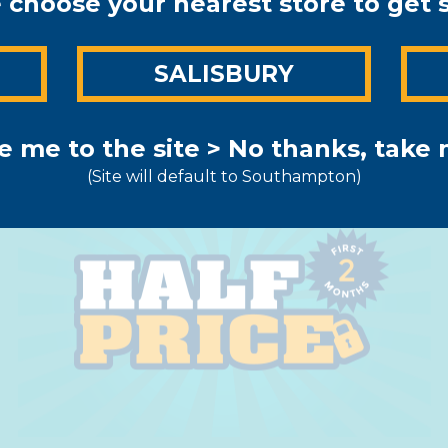
 choose your nearest store to get 
AL OFFER FOR SOUTHA
N
SALISBURY
hs of warehouse OR co
PRICE*
e me to the site >
No thanks, take m
(Site will default to Southampton)