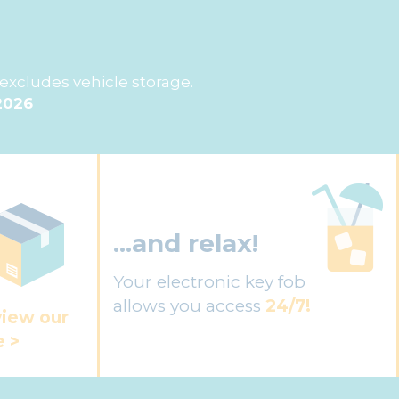
excludes vehicle storage.
2026
...and relax!
Your electronic key fob
allows you access
24/7!
view our
e >