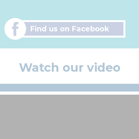
Find us on Facebook
Watch our video