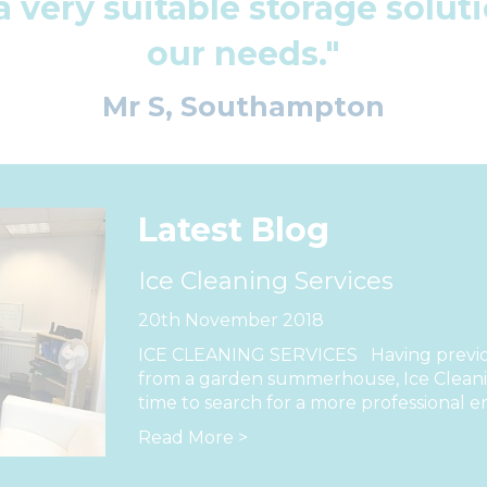
a very suitable storage solu
our needs."
Mr S, Southampton
Latest Blog
Ice Cleaning Services
20th November 2018
ICE CLEANING SERVICES Having previou
from a garden summerhouse, Ice Cleanin
time to search for a more professional e
Read More >