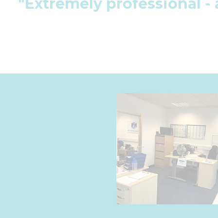
"Extremely professional - 