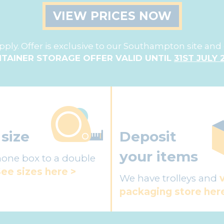
VIEW PRICES NOW
ply. Offer is exclusive to our Southampton site and 
TAINER STORAGE OFFER VALID UNTIL
31ST JULY 
 size
Deposit
your items
one box to a double
ee sizes here >
We have trolleys and
packaging store her