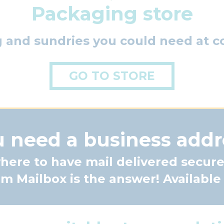
Packaging store
g and sundries you could need at co
GO TO STORE
 need a business addr
ere to have mail delivered secure
 Mailbox is the answer! Available a