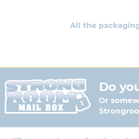
All the packagin
Do you
Or somewh
Strongroom