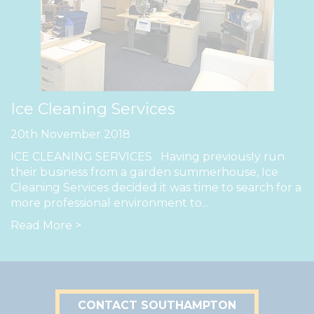
Ice Cleaning Services
20th November 2018
ICE CLEANING SERVICES Having previously run
their business from a garden summerhouse, Ice
Cleaning Services decided it was time to search for a
more professional environment to...
Read More >
CONTACT SOUTHAMPTON