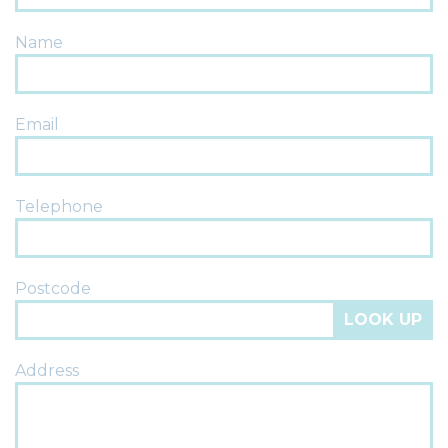
Name
Email
Telephone
Postcode
LOOK UP
Address