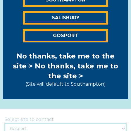
Salisbury
01722 322844
SALISBURY
Hatches Lane, Southampton Road,
Salisbury, Wiltshire SP1 2QQ
GOSPORT
View map >
Gosport
No thanks, take me to the
01329 280788
site >
No thanks, take me to
the site >
Unit 4, Fareham Trade Park, Lederle Lane,
Gosport, Hampshire, PO13 0FE
(Site will default to Southampton)
View map >
Select site to contact