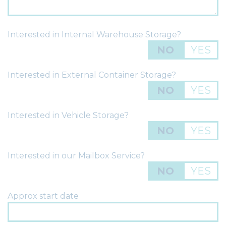
Interested in Internal Warehouse Storage?
NO
YES
Interested in External Container Storage?
NO
YES
Interested in Vehicle Storage?
NO
YES
Interested in our Mailbox Service?
NO
YES
Approx start date