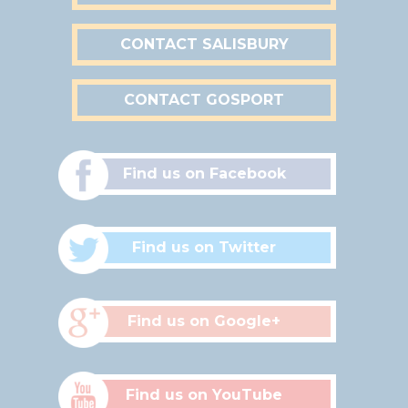
CONTACT SALISBURY
CONTACT GOSPORT
Find us on Facebook
Find us on Twitter
Find us on Google+
Find us on YouTube