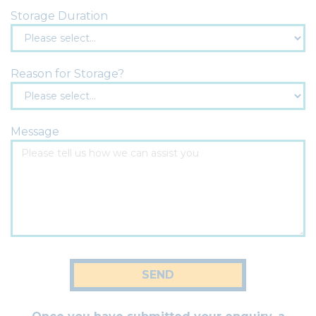
Storage Duration
Reason for Storage?
Message
SEND