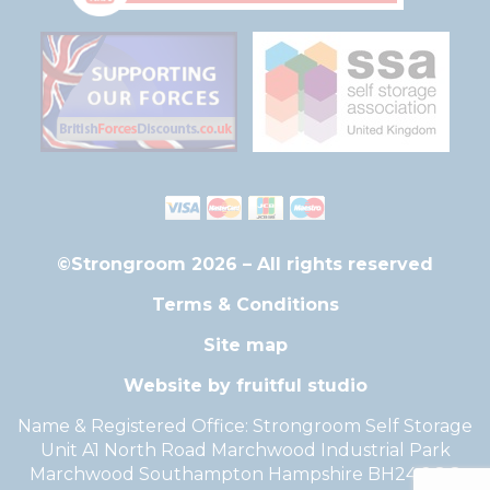
©Strongroom 2026 – All rights reserved
Terms & Conditions
Site map
Website by fruitful studio
Name & Registered Office: Strongroom Self Storage
Unit A1 North Road Marchwood Industrial Park
Marchwood Southampton Hampshire BH24 2QG