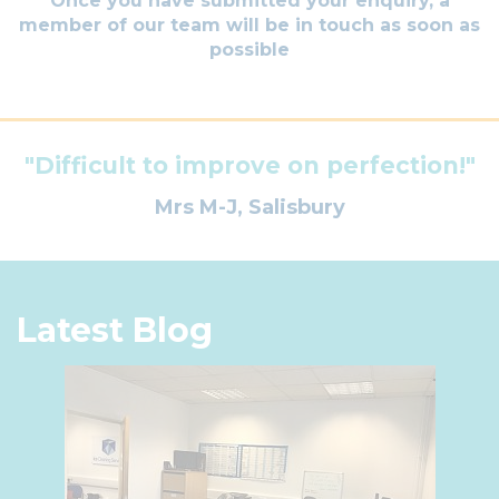
Once you have submitted your enquiry, a
member of our team will be in touch as soon as
possible
"Difficult to improve on perfection!"
Mrs M-J, Salisbury
Latest Blog