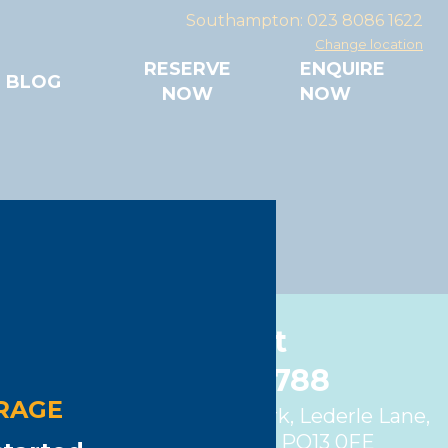
Southampton: 023 8086 1622
Change location
RESERVE
ENQUIRE
BLOG
NOW
NOW
orage
Gosport
01329 280788
RAGE
Unit 4, Fareham Trade Park, Lederle Lane,
Gosport, Hampshire, PO13 0FE