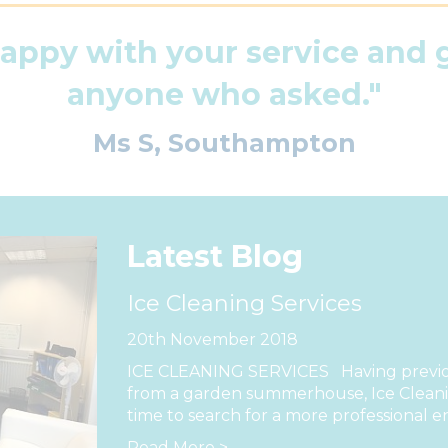
happy with your service and
anyone who asked."
Ms S, Southampton
Latest Blog
Ice Cleaning Services
20th November 2018
ICE CLEANING SERVICES Having previou
from a garden summerhouse, Ice Cleanin
time to search for a more professional e
Read More >