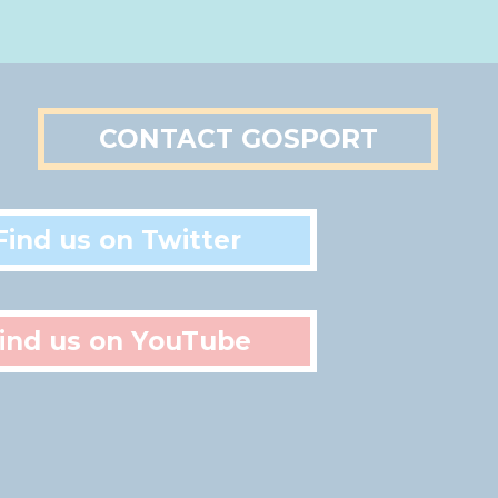
CONTACT GOSPORT
Find us on Twitter
ind us on YouTube