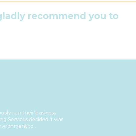
 gladly recommend you to
sly run their business
g Services decided it was
nvironment to...