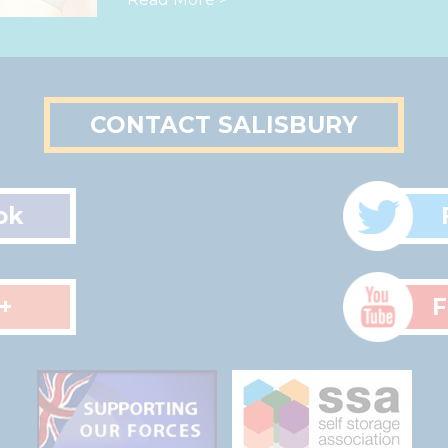
CONTACT SALISBURY
ok
+
F