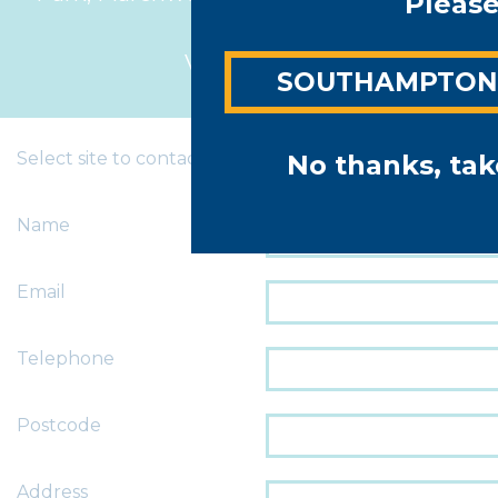
Please
4BL
View map >
SOUTHAMPTO
Select site to contact
No thanks, tak
Name
Email
Telephone
Postcode
Address