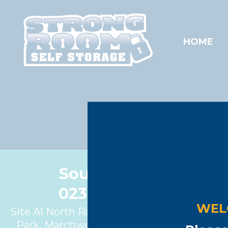
HOME
Cont
Southampton
023 8086 1622
WEL
Site A1 North Road, Marchwood Industrial
Park, Marchwood, Southampton, SO40