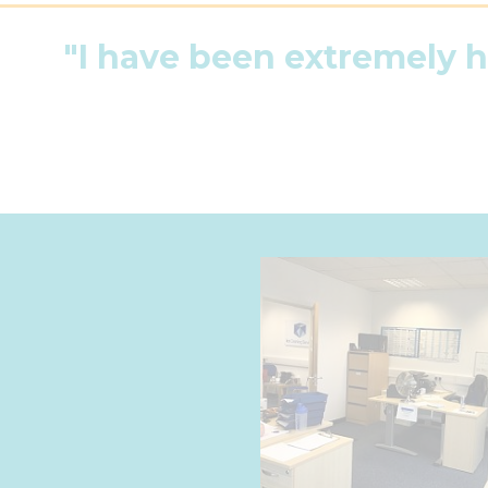
"I have been extremely 