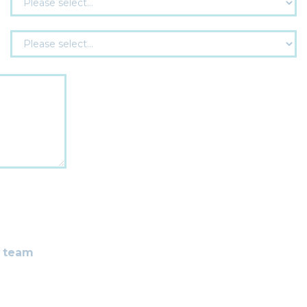
r team