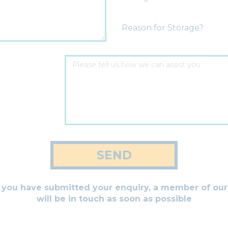
Reason for Storage?
SEND
you have submitted your enquiry, a member of ou
will be in touch as soon as possible