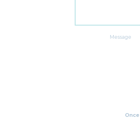
Message
Once 