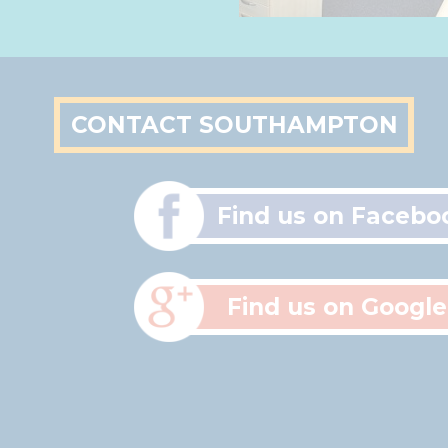
CONTACT SOUTHAMPTON
Find us on Facebo
Find us on Google