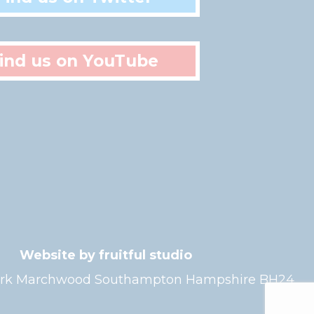
ind us on YouTube
Website by fruitful studio
l Park Marchwood Southampton Hampshire BH24