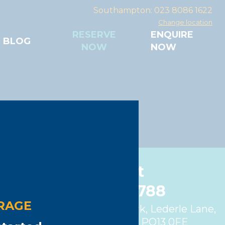
Southampton: 023 8086 1622
Change location
RESERVE
ENQUIRE
BLOG
NOW
NOW
Gosport
01329 280788
RAGE
Unit 4, Fareham Trade Park, Lederle Lane,
Gosport, Hampshire, PO13 0FE