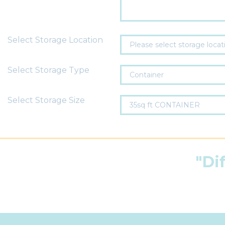
Select Storage Location
Select Storage Type
Select Storage Size
"Di