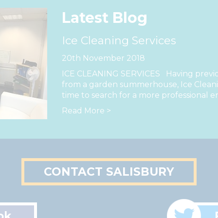
Latest Blog
Ice Cleaning Services
20th November 2018
ICE CLEANING SERVICES Having previou
from a garden summerhouse, Ice Cleanin
time to search for a more professional e
Read More >
CONTACT SALISBURY
ok