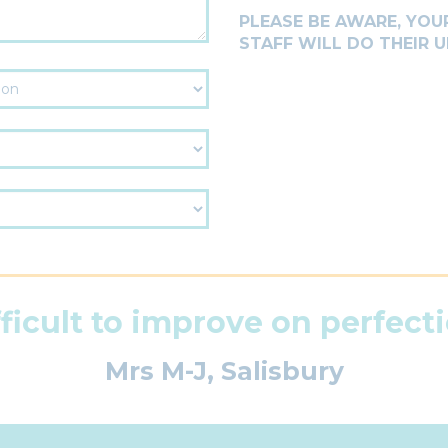
PLEASE BE AWARE, YOUR
STAFF WILL DO THEIR
fficult to improve on perfecti
Mrs M-J, Salisbury