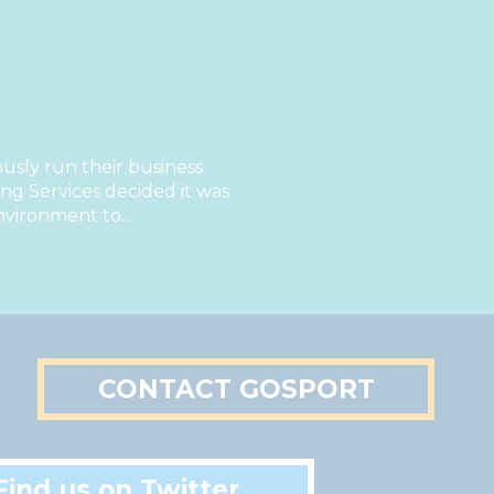
sly run their business
g Services decided it was
nvironment to...
CONTACT GOSPORT
Find us on Twitter