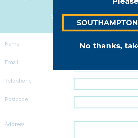
Please
4BL
View map >
SOUTHAMPTO
Name
No thanks, tak
Email
Telephone
Postcode
Address