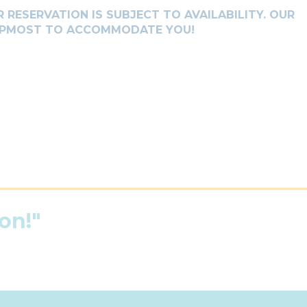
 RESERVATION IS SUBJECT TO AVAILABILITY. OUR
 UPMOST TO ACCOMMODATE YOU!
on!"