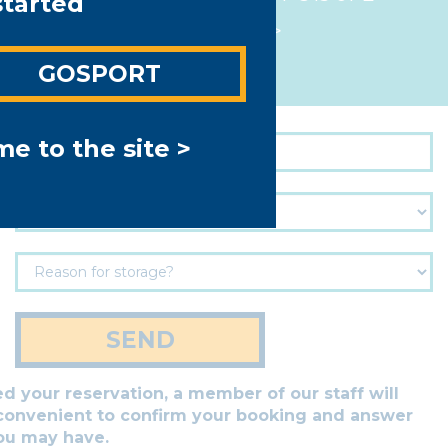
started
View map >
GOSPORT
e to the site >
SEND
 your reservation, a member of our staff will
 convenient to confirm your booking and answer
ou may have.