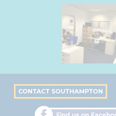
CONTACT SOUTHAMPTON
Find us on Facebo