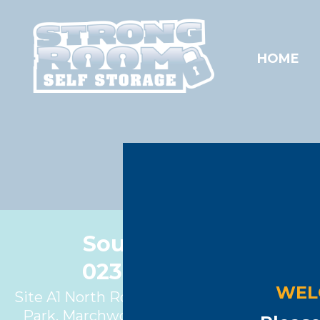
HOME
Southampton
023 8086 1622
WEL
Site A1 North Road, Marchwood Industrial
Park, Marchwood, Southampton, SO40