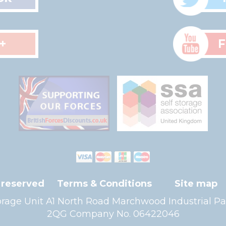
+
F
s reserved
Terms & Conditions
Site map
Storage Unit A1 North Road Marchwood Industria
2QG Company No. 06422046