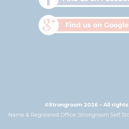
Find us on Google
©Strongroom 2026 – All right
Name & Registered Office: Strongroom Self 