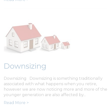
Downsizing
Downsizing Downsizing is something traditionally
associated with what happens when you retire,
however we are now noticing more and more of the
younger generation are also affected by...
Read More >