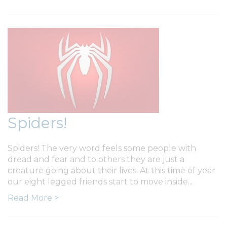
Spiders!
Spiders! The very word feels some people with
dread and fear and to others they are just a
creature going about their lives. At this time of year
our eight legged friends start to move inside...
Read More >