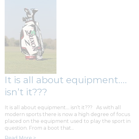
It is all about equipment....
isn’t it???
It is all about equipment.... isn’t it??? As with all
modern sports there is now a high degree of focus
placed on the equipment used to play the sport in
question. From a boot that...
Read More >