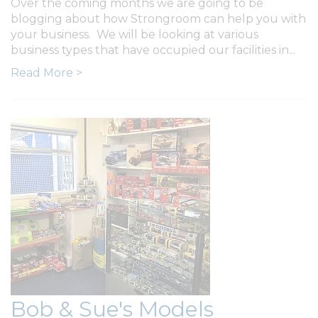
Over the coming months we are going to be
blogging about how Strongroom can help you with
your business. We will be looking at various
business types that have occupied our facilities in...
Read More >
Bob & Sue's Models