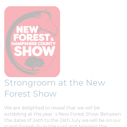
Strongroom at the New
Forest Show
We are delighted to reveal that we will be
exhibiting at this year`s New Forest Show. Between
the dates of 24th to the 26th July we will be on our
stand (hopefully in the sun) and bringing the...