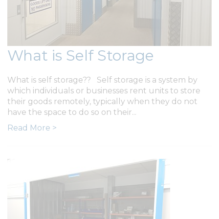
What is Self Storage
What is self storage?? Self storage is a system by
which individuals or businesses rent units to store
their goods remotely, typically when they do not
have the space to do so on their...
Read More >