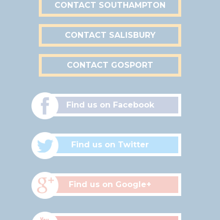
CONTACT SOUTHAMPTON
CONTACT SALISBURY
CONTACT GOSPORT
Find us on Facebook
Find us on Twitter
Find us on Google+