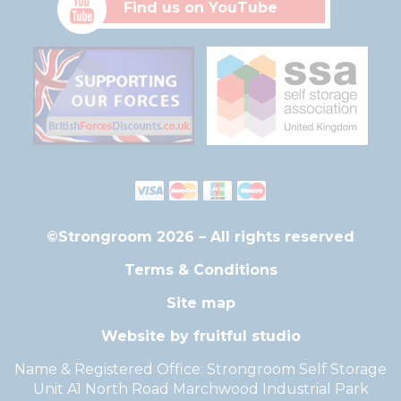
Find us on YouTube
©Strongroom 2026 – All rights reserved
Terms & Conditions
Site map
Website by fruitful studio
Name & Registered Office: Strongroom Self Storage
Unit A1 North Road Marchwood Industrial Park