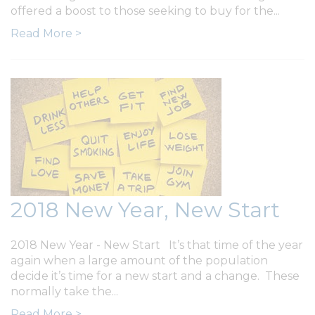
offered a boost to those seeking to buy for the...
Read More >
2018 New Year, New Start
2018 New Year - New Start It’s that time of the year
again when a large amount of the population
decide it’s time for a new start and a change. These
normally take the...
Read More >