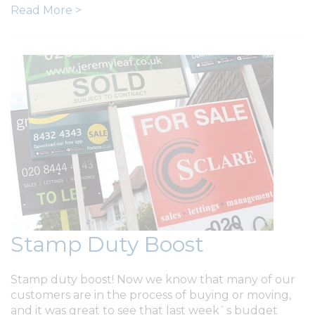
Read More >
Stamp Duty Boost
Stamp duty boost! Now we know that many of our
customers are in the process of buying or moving,
and it was great to see that last week`s budget