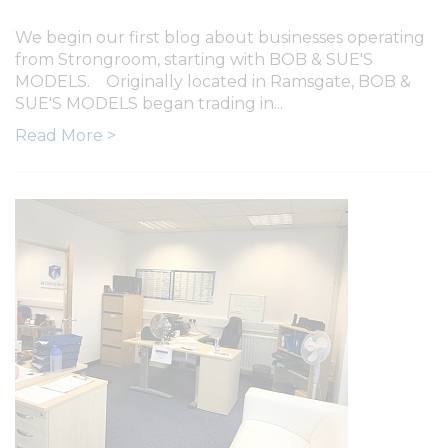
We begin our first blog about businesses operating
from Strongroom, starting with BOB & SUE'S
MODELS. Originally located in Ramsgate, BOB &
SUE'S MODELS began trading in...
Read More >