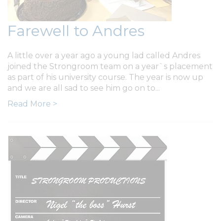
Farewell to Andres
A little over a year ago a young lad called Andres
joined the Strongroom team on a year`s placement
as part of his university course. The year is now up
and we are all sad to see him go on to...
Read More >