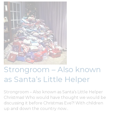
Strongroom – Also known
as Santa’s Little Helper
Strongroom – Also known as Santa’s Little Helper
Christmas! Who would have thought we would be
discussing it before Christmas Eve?! With children
up and down the country now...