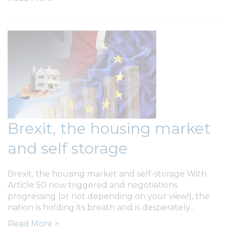
Brexit, the housing market
and self storage
Brexit, the housing market and self-storage With
Article 50 now triggered and negotiations
progressing (or not depending on your view!), the
nation is holding its breath and is desperately...
Read More >