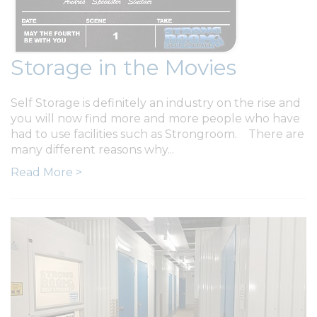
Storage in the Movies
Self Storage is definitely an industry on the rise and
you will now find more and more people who have
had to use facilities such as Strongroom. There are
many different reasons why...
Read More >