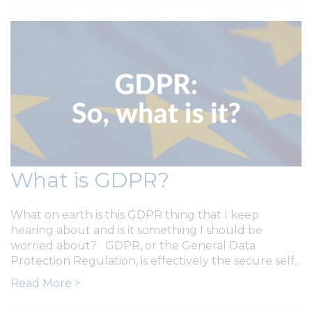
What is GDPR?
What on earth is this GDPR thing that I keep
hearing about and is it something I should be
worried about? GDPR, or the General Data
Protection Regulation, is effectively the secure self...
Read More >