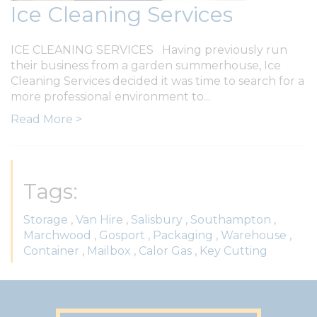
Ice Cleaning Services
ICE CLEANING SERVICES Having previously run
their business from a garden summerhouse, Ice
Cleaning Services decided it was time to search for a
more professional environment to...
Read More >
Tags:
Storage
,
Van Hire
,
Salisbury
,
Southampton
,
Marchwood
,
Gosport
,
Packaging
,
Warehouse
,
Container
,
Mailbox
,
Calor Gas
,
Key Cutting