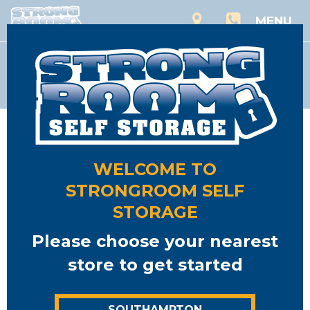
MENU
Storage
WELCOME TO
STRONGROOM SELF
STORAGE
Please choose your nearest
store to get started
SOUTHAMPTON