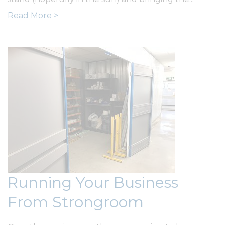
Read More >
Running Your Business
From Strongroom