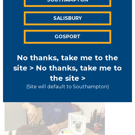
First post
SALISBURY
Welcome to the first ever Strongroom Self Storage
blog post, Over the coming months and years we
GOSPORT
hope to provide you with interesting articles, funny
stories, useful tips as well as anything else...
Read More >
No thanks, take me to the
site >
No thanks, take me to
the site >
(Site will default to Southampton)