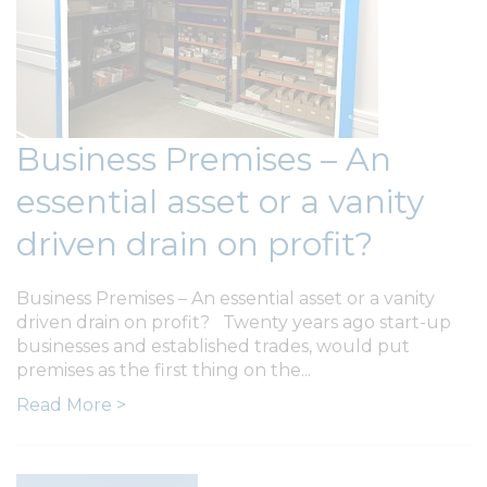
Business Premises – An
essential asset or a vanity
driven drain on profit?
Business Premises – An essential asset or a vanity
driven drain on profit? Twenty years ago start-up
businesses and established trades, would put
premises as the first thing on the...
Read More >